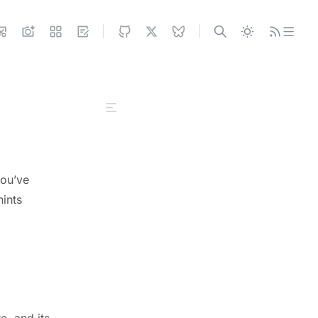
Configuring SITE
Configuring UI
internalNav
you’ve
socialLink
hints
navBarLayout
postView
groupView
githubView
externalLink
Configuring FEATURES
e, and its