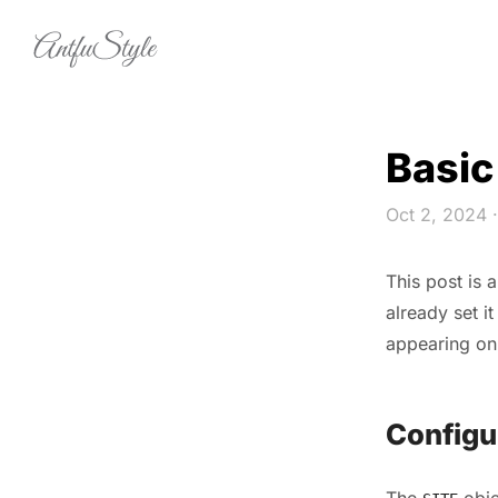
Skip to content
Basic
Oct 2, 2024
·
This post is 
already set it
appearing on
Configu
The
obje