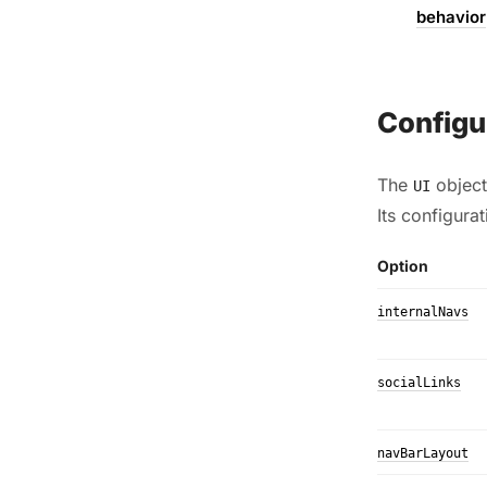
behavior
Configu
The
object
UI
Its configura
Option
internalNavs
socialLinks
navBarLayout