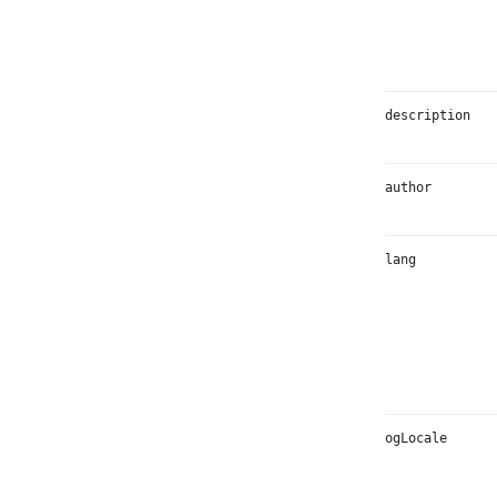
description
author
lang
ogLocale