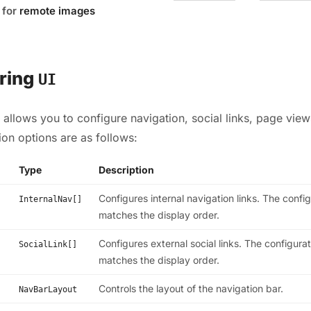
for
remote images
ring
UI
 allows you to configure navigation, social links, page vie
tion options are as follows:
Type
Description
Configures internal navigation links. The confi
InternalNav[]
matches the display order.
Configures external social links. The configura
SocialLink[]
matches the display order.
Controls the layout of the navigation bar.
NavBarLayout