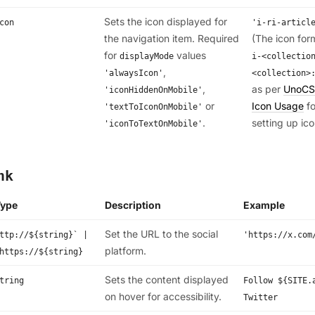
Sets the icon displayed for
con
'i-ri-articl
the navigation item. Required
(The icon for
for
values
displayMode
i-<collectio
,
'alwaysIcon'
<collection>
,
as per
UnoCS
'iconHiddenOnMobile'
or
Icon Usage
fo
'textToIconOnMobile'
.
setting up ico
'iconToTextOnMobile'
nk
Type
Description
Example
Set the URL to the social
ttp://${string}` |
'https://x.com
platform.
https://${string}
Sets the content displayed
tring
Follow ${SITE.
on hover for accessibility.
Twitter