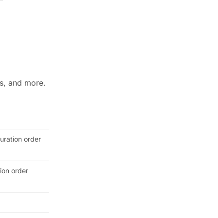
ws, and more.
guration order
tion order