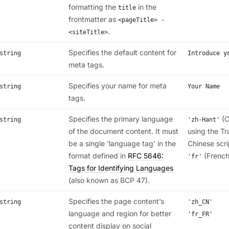
formatting the
in the
title
frontmatter as
<pageTitle> -
.
<siteTitle>
Specifies the default content for
string
Introduce y
meta tags.
Specifies your name for meta
string
Your Name
tags.
Specifies the primary language
(C
string
'zh-Hant'
of the document content. It must
using the Tr
be a single ‘language tag’ in the
Chinese scri
format defined in
RFC 5646:
(French
'fr'
Tags for Identifying Languages
(also known as BCP 47).
Specifies the page content’s
string
'zh_CN'
language and region for better
'fr_FR'
content display on social