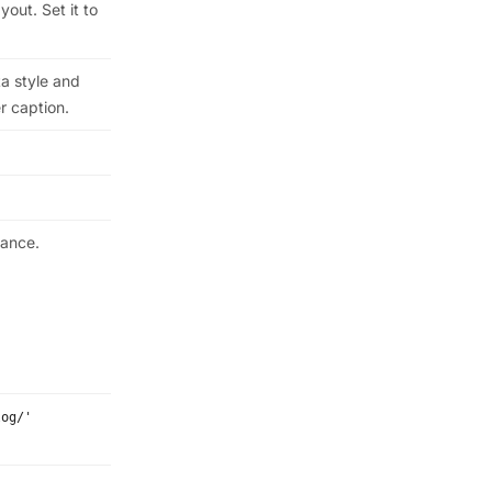
out. Set it to
a style and
r caption.
rance.
log/'