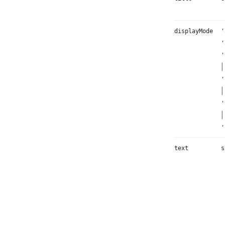
displayMode
'
'
'
|
'
|
'
|
'
text
s