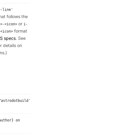
e-line'
mat follows the
or
n>-<icon>
i-
format
:<icon>
S specs
. See
r details on
ns.)
/astrodotbuild'
author} on