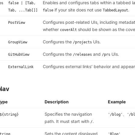
Enables and configures tabs within a tabbed lay
bs
false | [Tab,
if your site does not use
.
Tab, ...Tab[]]
false
TabbedLayout
Configures post-related UIs, including metadat
PostView
whether
should be shown as the cove
coverAlt
Configures the
UIs.
GroupView
/projects
Configures the
and
UIs.
GitHubView
/releases
/prs
Configures external links’ behavior and appea
ExternalLink
Nav
Type
Description
Example
Specifies the navigation
、
${string}
'/blog'
'/b
path. It must start with
.
/
Sets the content displayed
tring
'Blog'