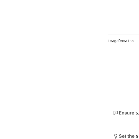
imageDomains
Ensure
S
Set the
S