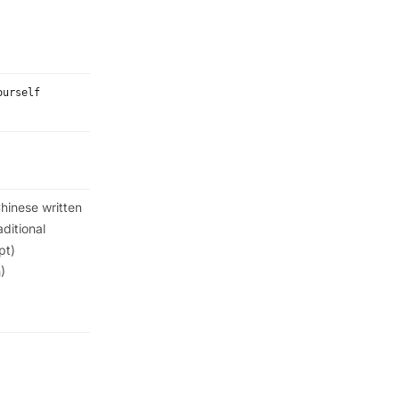
ourself
hinese written
aditional
pt)
)