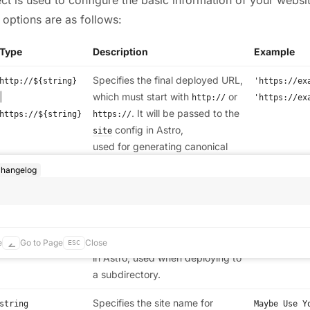
 options are as follows:
Type
Description
Example
Specifies the final deployed URL,
http://${string}
'https://ex
|
which must start with
or
http://
'https://ex
. It will be passed to the
https://${string}
https://
config in Astro,
site
used for generating canonical
URLs,
and other
rss.xml
hangelog
features.
Specifies the base path for your
,
/${string}
/base
/base
site, which must start with
. It
deployed to
/
will be passed to the
config
base
https://exa
e
Go to Page
Close
ESC
in Astro, used when deploying to
a subdirectory.
Specifies the site name for
string
Maybe Use Y