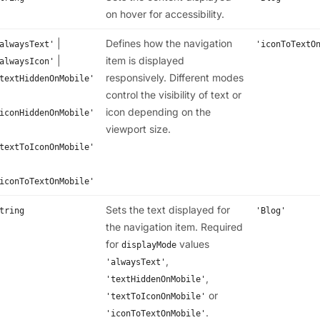
on hover for accessibility.
|
Defines how the navigation
alwaysText'
'iconToTextO
|
item is displayed
alwaysIcon'
responsively. Different modes
textHiddenOnMobile'
control the visibility of text or
icon depending on the
iconHiddenOnMobile'
viewport size.
textToIconOnMobile'
iconToTextOnMobile'
Sets the text displayed for
tring
'Blog'
the navigation item. Required
for
values
displayMode
,
'alwaysText'
,
'textHiddenOnMobile'
or
'textToIconOnMobile'
.
'iconToTextOnMobile'