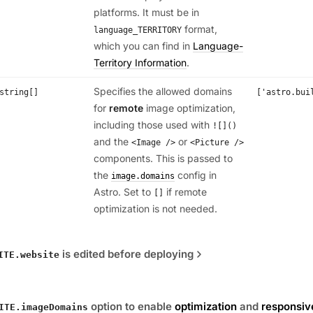
platforms. It must be in
format,
language_TERRITORY
which you can find in
Language-
Territory Information
.
Specifies the allowed domains
string[]
['astro.bui
for
remote
image optimization,
including those used with
![]()
and the
or
<Image />
<Picture />
components. This is passed to
the
config in
image.domains
Astro. Set to
if remote
[]
optimization is not needed.
is edited before deploying
ITE.website
option to enable
optimization
and
responsiv
ITE.imageDomains