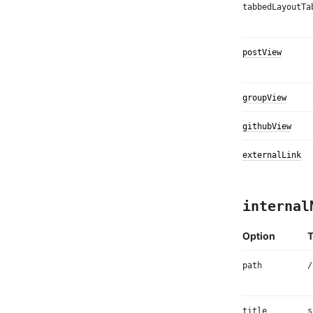
tabbedLayoutTa
postView
groupView
githubView
externalLink
internal
Option
path
/
title
s