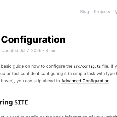
Blog
Projects
 Configuration
 Updated Jul 7, 2026
· 8 min
a basic guide on how to configure the
file. If 
src/config.ts
 up or feel confident configuring it (a simple task with type 
 hover), you can skip ahead to
Advanced Configuration
.
ring
SITE
ct is used to configure the basic information of your websit