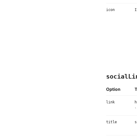
icon
I
socialLi
Option
link
h
`
title
s