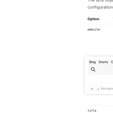
SITE
configuration
Option
website
Blog
Shorts
C
base
Navigat
title