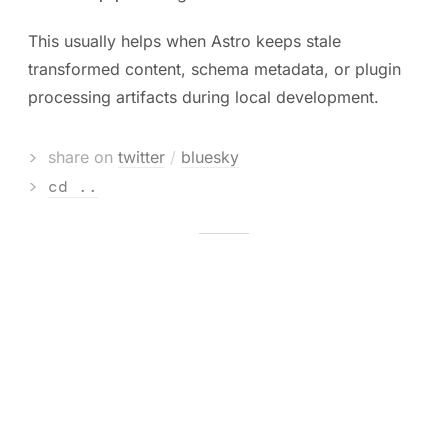
This usually helps when Astro keeps stale
transformed content, schema metadata, or plugin
processing artifacts during local development.
>
share on
twitter
/
bluesky
>
cd ..